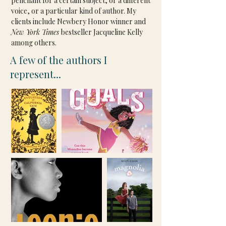
penchant for a certain subject, or a different 
voice, or a particular kind of author. My 
clients include Newbery Honor winner and 
New York Times 
bestseller Jacqueline Kelly 
among others.
A few of the authors I
represent...