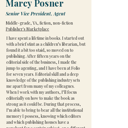
Marcy Posner
Senior Vice President, Agent
Middle-grade, YA, fiction, non-fiction
Publisher's Marketplace
I have spent a lifetime in books. I started out 
with a brief stint as a children’s librarian, but 
found it a bit too staid, so moved on to 
publishing. After fifteen years on the 
editorial side of the business, I made the 
jump to agenting, and I have been at Folio 
for seven years. Editorial skill and a deep 
knowledge of the publishing industry sets 
me apart from many of my colleagues. 
When I work with my authors, I’ll focus 
editorially on how to make the book as 
strong as it could be. During that process, 
I’m able to bring to bear all the institutional 
memory I possess, knowing which editors 
and which publishing houses have a 