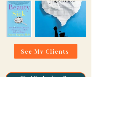
See My Clients
What I'm Looking For
How To Submit