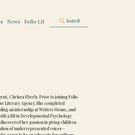
Search
es
News
Folio Lit
nt, Chelsea Eberly. Prior to joining Folio 
ouse Literary Agency. She completed 
uding an internship at Writers House, and 
 with a BS in Developmental Psychology 
iscovered her passion in giving children 
ication of underrepresented voices—
s eager to be an advocate for authors 