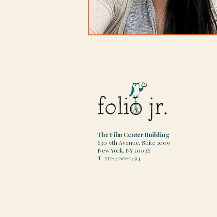
The Film Center Building
630 9th Avenue, Suite 1009
New York, NY 10036
T: 212-400-1494​​