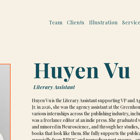
Team
Clients
Illustration
Servic
Huyen Vu
Literary Assistant
Huyen Vu is the Literary Assistant supporting VP and Age
Jr. in 2026, she was the agency assistant at the Greenh
various internships across the publishing industry, incl
was a freelance editor at an indie press. She graduated
and minored in Neuroscience, and through her studies, d
books that look like them. She fully supports the publ
especially from BIPOC and neurodivergent groups—and i