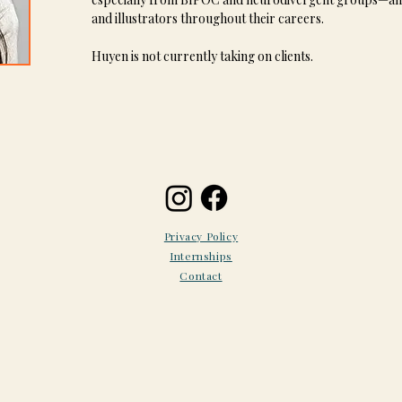
and illustrators throughout their careers.
Huyen is not currently taking on clients.
Privacy Policy
Internships
Contact