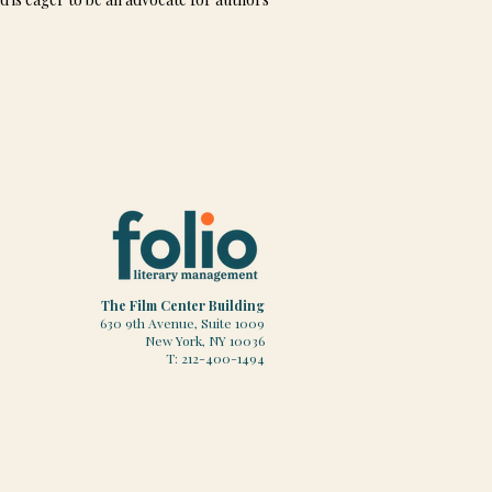
The Film Center Building
630 9th Avenue, Suite 1009
New York, NY 10036
T: 212-400-1494​​