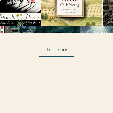
Load More