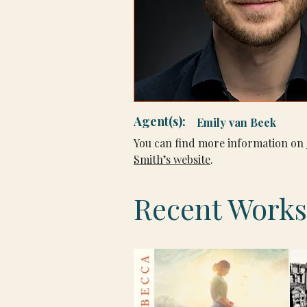
Agent(s):
Emily van Beek
You can find more information on 
Smith’s website
.
Recent Works