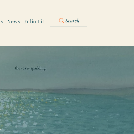
Search
es
News
Folio Lit
h