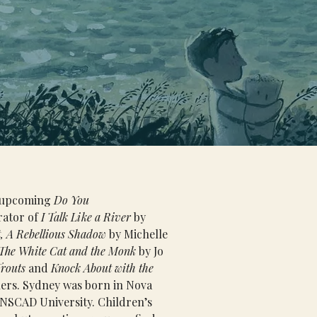
e upcoming 
Do You 
rator of 
I Talk Like a River
 by 
, A Rebellious Shadow 
by Michelle 
The White Cat and the Monk
 by Jo 
Trouts
 and 
Knock About with the 
ers. Sydney was born in Nova 
 NSCAD University. Children’s 