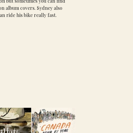
sion but sometimes you can find 
 on album covers. Sydney also 
an ride his bike really fast.