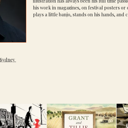
illustration has always been his full time pas
his work in magazines, on festival posters or
plays a little banjo, stands on his hands, and c
Sydney 