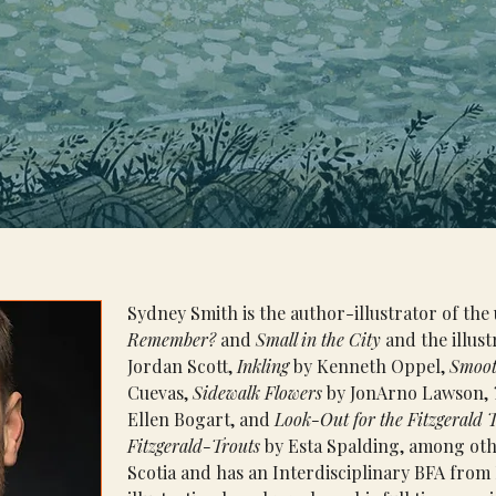
Sydney Smith is the author-illustrator of th
Remember?
 and 
Small in the City
 and the illust
Jordan Scott, 
Inkling
 by Kenneth Oppel, 
Smoot
Cuevas, 
Sidewalk Flowers
 by JonArno Lawson, 
Ellen Bogart, and 
Look-Out for the Fitzgerald 
Fitzgerald-Trouts 
by Esta Spalding, among oth
Scotia and has an Interdisciplinary BFA from