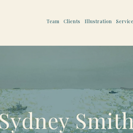
Team
Clients
Illustration
Servic
Sydney Smit