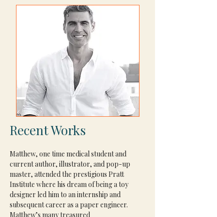
Recent Works
Matthew, one time medical student and 
current author, illustrator, and pop-up 
master, attended the prestigious Pratt 
Institute where his dream of being a toy 
designer led him to an internship and 
subsequent career as a paper engineer. 
Matthew’s many treasured 