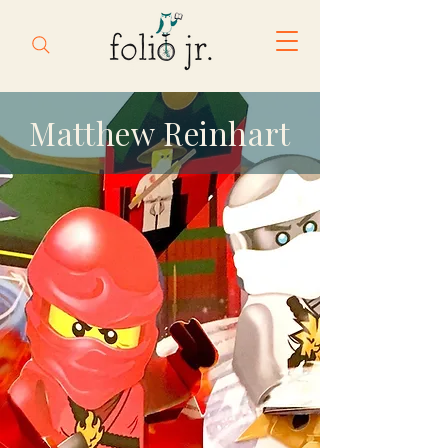
Matthew Reinhart