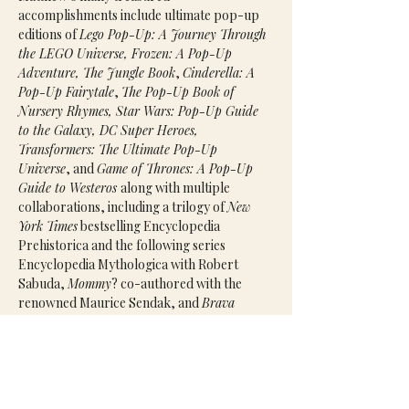
accomplishments include ultimate pop-up 
editions of 
Lego Pop-Up: A Journey Through 
the LEGO Universe, Frozen: A Pop-Up 
Adventure, The Jungle Book
, 
Cinderella: A 
Pop-Up Fairytale
, 
The Pop-Up Book of 
Nursery Rhymes, Star Wars: Pop-Up Guide 
to the Galaxy, DC Super Heroes, 
Transformers: The Ultimate Pop-Up 
Universe
, and 
Game of Thrones: A Pop-Up 
Guide to Westeros 
along with multiple 
collaborations, including a trilogy of 
New 
York Times
 bestselling Encyclopedia 
Prehistorica and the following series 
Encyclopedia Mythologica with Robert 
Sabuda, 
Mommy
? co-authored with the 
renowned Maurice Sendak, and 
Brava 
Strega Nona
 with the ageless Tomie DePaola.
Agent(s):