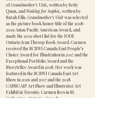
of 
Grandmother’s Visit
, written by Betty 
Quan, and 
Waiting for Sophie
, written by 
Sarah Ellis. 
Grandmother’s Visit 
was selected 
as the picture book honor title of the 2018-
2019 Asian/Pacific American Award, and 
made the 2019 short list for the IODE 
Ontario Jean Throop Book Award. Carmen 
received the SCBWI Canada East People’s 
Choice Award for Illustration in 2017 and the 
Exceptional Portfolio Award and the 
Storyteller Award in 2018. Her work was 
featured in the SCBWI Canada East Art 
Show in 2016 and 2017 and the 2018 
CANSCAIP Art Show and Illustrator Art 
Exhibit in Toronto. Carmen lives in St. 
Catharines, Ontario, Canada.
Agent(s):
Emily van Beek