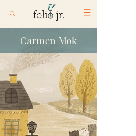
Carmen Mok