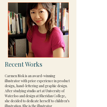
Recent Works
Carmen Mok is an award-winning 
illustrator with prior experience in product 
design, hand-lettering and graphic design. 
After studying studio art at University of 
Waterloo and design at Sheridan College, 
she decided to dedicate herself to children’s 
illustration. She is the illustrator 