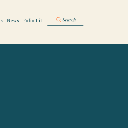
Search
es
News
Folio Lit