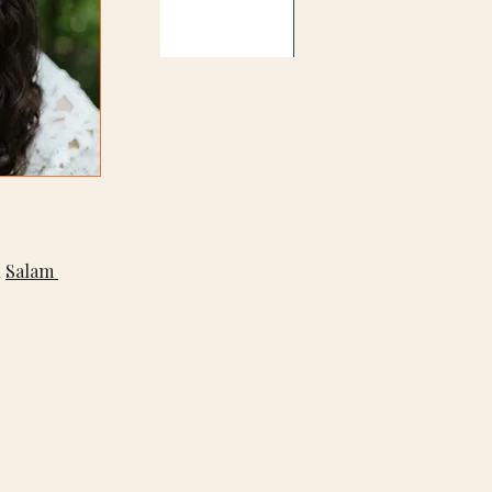
 
Salam 