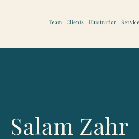
Team
Clients
Illustration
Servic
Salam Zahr