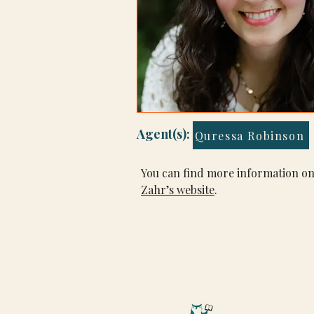
Agent(s):
Quressa Robinson
You can find more information on
Zahr’s website
.