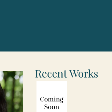
Recent Works