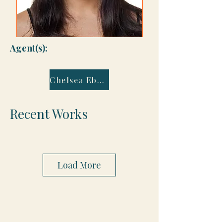
Agent(s):
Chelsea Eberly
Recent Works
Load More