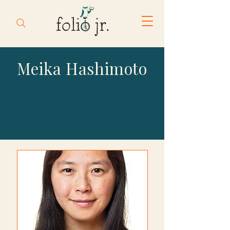
Meika Hashimoto