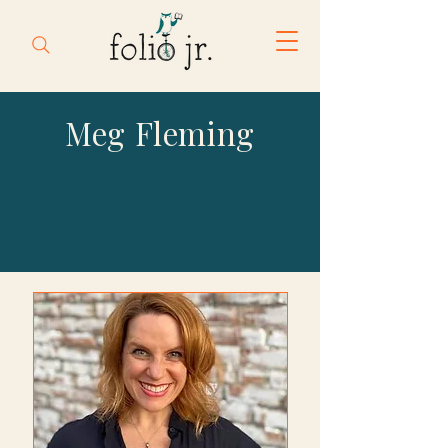
Meg Fleming