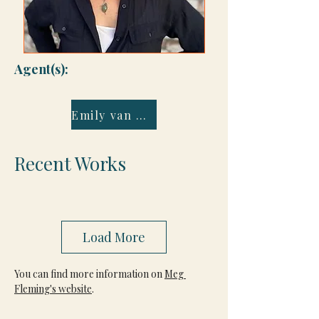
Agent(s):
Emily van Beek
Recent Works
Load More
You can find more information on 
Meg 
Fleming's website
.