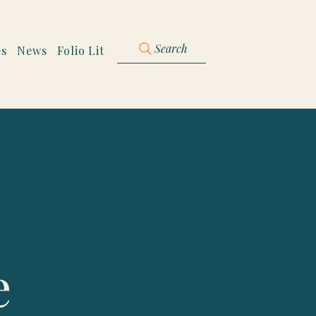
Search
es
News
Folio Lit
e