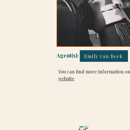
Agent(s):
Emily van Beek
You can find more information on
website
.