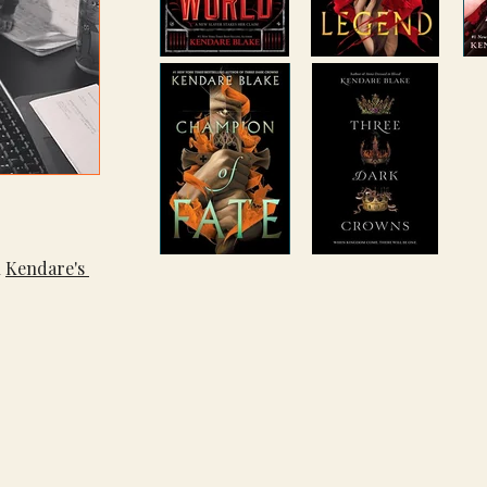
 
Kendare's 