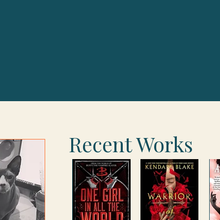
Recent Works