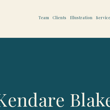
Team
Clients
Illustration
Servic
Kendare Blak