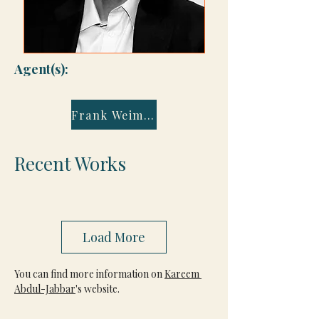
Agent(s):
Frank Weimann
Recent Works
Load More
You can find more information on 
Kareem 
Abdul-Jabbar
's website.