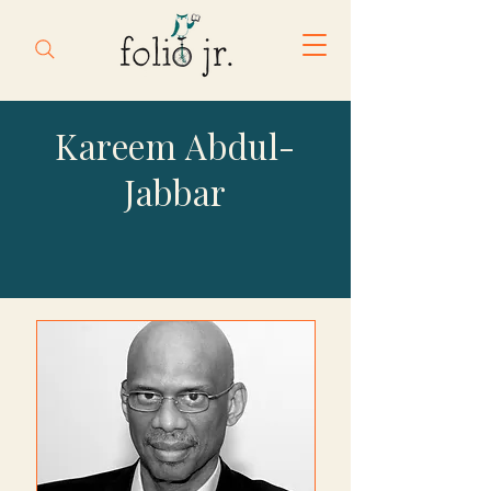
Kareem Abdul-
Jabbar