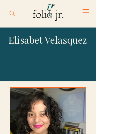
Elisabet Velasquez