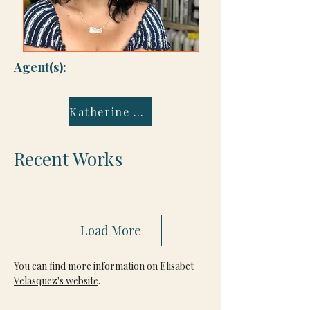
Agent(s):
Katherine Latshaw
Recent Works
Load More
You can find more information on 
Elisabet 
Velasquez's website
.