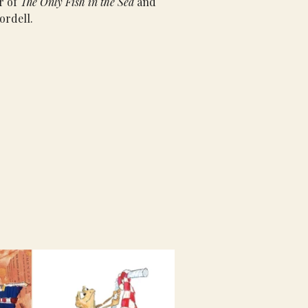
r of 
The Only Fish in the Sea 
and 
ordell.