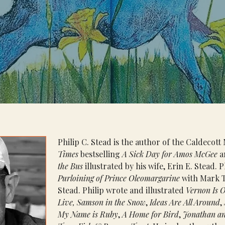
Philip C. Stead is the author of the Caldecot
Times
 bestselling 
A Sick Day for Amos McGee
 a
the Bus 
illustrated by his wife, Erin E. Stead. P
Purloining of Prince Oleomargarine 
with Mark T
Stead. Philip wrote and illustrated 
Vernon Is O
Live, Samson in the Snow
, 
Ideas Are All Around
, 
My Name is Ruby
, 
A Home for Bird
, 
Jonathan an