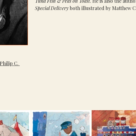
Tuna Fish & Peas on Toast
. He is also the autho
Special Delivery
 both illustrated by Matthew C
Philip C. 