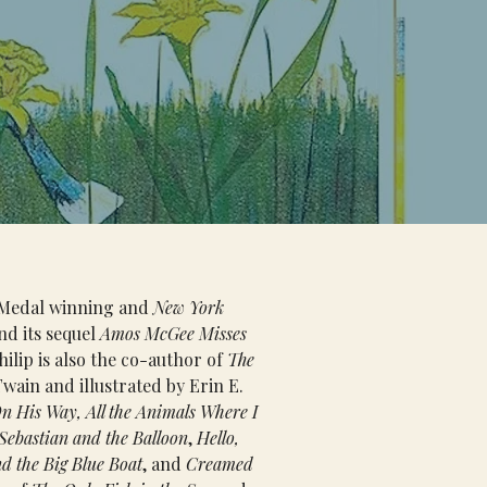
t Medal winning and 
New York 
nd its sequel 
Amos McGee Misses 
hilip is also the co-author of 
The 
wain and illustrated by Erin E. 
n His Way, All the Animals Where I 
Sebastian and the Balloon
, 
Hello, 
d the Big Blue Boat
, and 
Creamed 