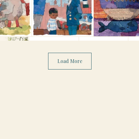
Load More