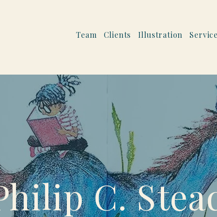
Team
Clients
Illustration
Servic
Philip C. Stea