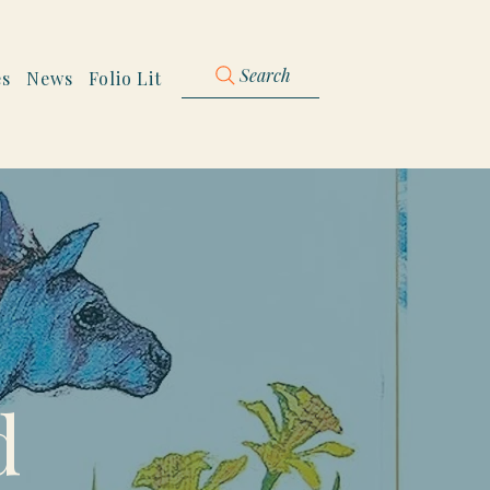
Search
es
News
Folio Lit
d