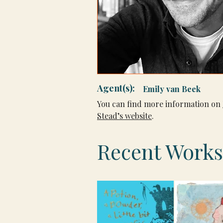
Agent(s):
Emily van Beek
You can find more information on 
Stead’s website
.
Recent Works